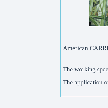
American CARRIE
The working speed
The application 