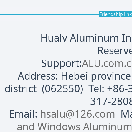
Friendship lin
Hualv Aluminum Indu
Reserve
Support:
ALU.com.c
Address: Hebei province 
district (062550) Tel: +8
317-280
Email:
hsalu@126.com
Mai
and Windows Aluminum P