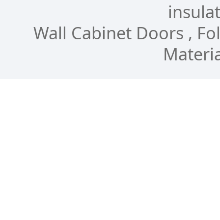
insulat
Wall Cabinet Doors , Fol
Materia