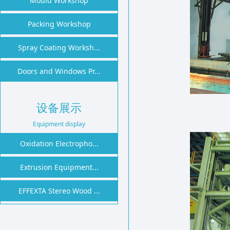
Mould Workshop
1
2
Packing Workshop
Spray Coating Worksh...
Doors and Windows Pr...
设备展示
Equipment display
Oxidation Electropho...
Extrusion Equipment...
EFFEXTA Stereo Wood ...