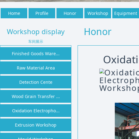
Home
Profile
Honor
Workshop
Equipment
Honor
Workshop display
车间展示
Finished Goods Ware...
Oxidat
Raw Material Area
Detection Cente
Wood Grain Transfer ...
Oxidation Electropho...
Extrusion Workshop