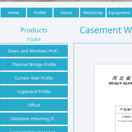
Home
Profile
Honor
Workshop
Equipment
Casement W
Products
产品展示
Doors and Windows Prof...
Thermal Bridge Profile
Curtain Wall Profile
Cupboard Profile
Offcut
Oxidation Polishing El...