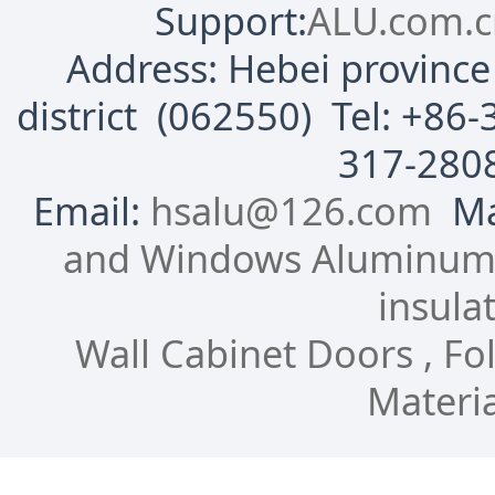
Support:
ALU.com.c
Address: Hebei province 
district (062550) Tel: +8
317-280
Email:
hsalu@126.com
Mai
and Windows Aluminum P
insulat
Wall Cabinet Doors , Fol
Materia