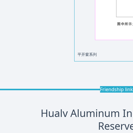
平开窗系列
Friendship lin
Hualv Aluminum Indu
Reserve