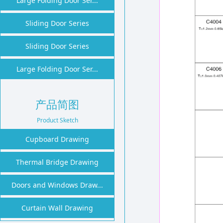
Large Folding Door Ser...
1
2
Sliding Door Series
Sliding Door Series
Large Folding Door Ser...
产品简图
Product Sketch
Cupboard Drawing
Thermal Bridge Drawing
Doors and Windows Draw...
Curtain Wall Drawing